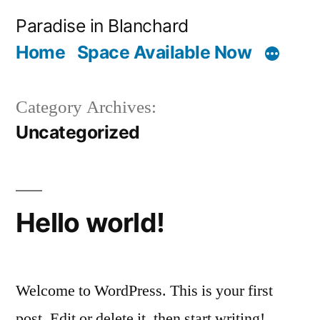
Skip
Paradise in Blanchard
to
Home
Space Available Now
content
Category Archives:
Uncategorized
Hello world!
Welcome to WordPress. This is your first
post. Edit or delete it, then start writing!