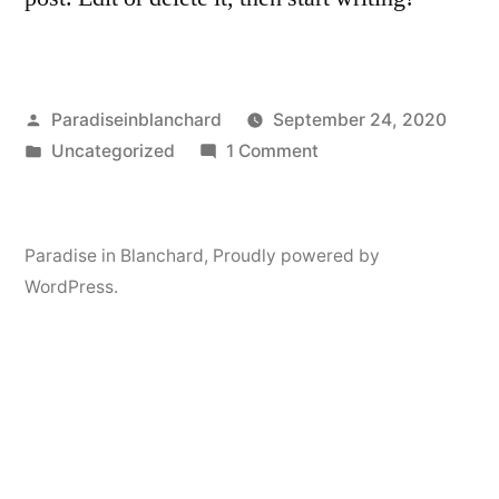
Posted
Paradiseinblanchard
September 24, 2020
by
Posted
on
Uncategorized
1 Comment
in
Hello
world!
Paradise in Blanchard
,
Proudly powered by
WordPress.